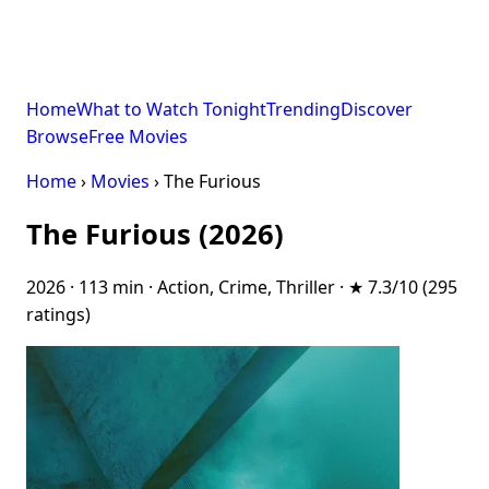
Home
What to Watch Tonight
Trending
Discover
Browse
Free Movies
Home
›
Movies
› The Furious
The Furious (2026)
2026 · 113 min · Action, Crime, Thriller · ★ 7.3/10 (295
ratings)