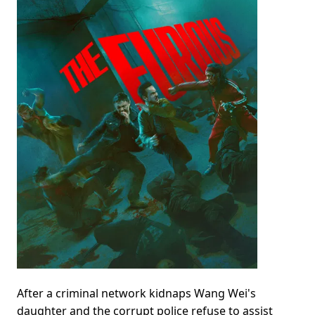
After a criminal network kidnaps Wang Wei's
daughter and the corrupt police refuse to assist