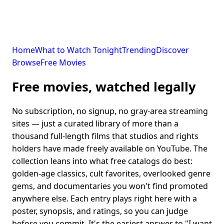
Home
What to Watch Tonight
Trending
Discover
Browse
Free Movies
Free movies, watched legally
No subscription, no signup, no gray-area streaming
sites — just a curated library of more than a
thousand full-length films that studios and rights
holders have made freely available on YouTube. The
collection leans into what free catalogs do best:
golden-age classics, cult favorites, overlooked genre
gems, and documentaries you won't find promoted
anywhere else. Each entry plays right here with a
poster, synopsis, and ratings, so you can judge
before you commit. It's the easiest answer to "I want