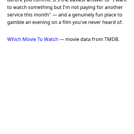
to watch something but I'm not paying for another
service this month" — and a genuinely fun place to
gamble an evening on a film you've never heard of.
Which Movie To Watch
— movie data from TMDB.