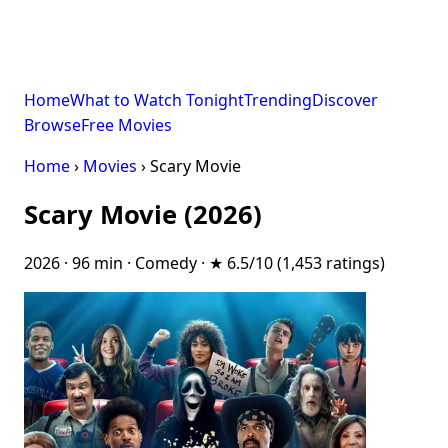
Home
What to Watch Tonight
Trending
Discover
Browse
Free Movies
Home
›
Movies
› Scary Movie
Scary Movie (2026)
2026 · 96 min · Comedy · ★ 6.5/10 (1,453 ratings)