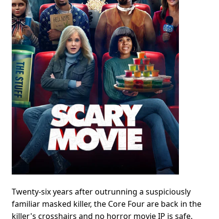
Twenty-six years after outrunning a suspiciously
familiar masked killer, the Core Four are back in the
killer's crosshairs and no horror movie IP is safe.