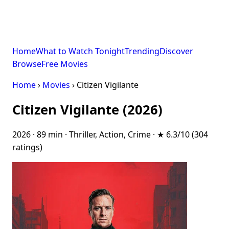
Home
What to Watch Tonight
Trending
Discover
Browse
Free Movies
Home
›
Movies
› Citizen Vigilante
Citizen Vigilante (2026)
2026 · 89 min · Thriller, Action, Crime · ★ 6.3/10 (304
ratings)