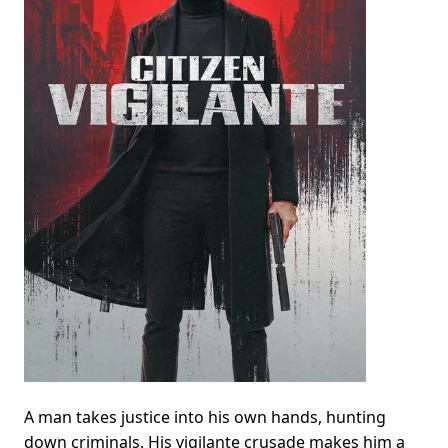
A man takes justice into his own hands, hunting
down criminals. His vigilante crusade makes him a